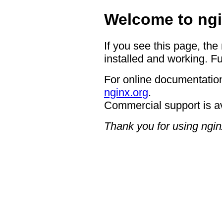
Welcome to ngi
If you see this page, the
installed and working. Fu
For online documentation
nginx.org
.
Commercial support is a
Thank you for using ngin